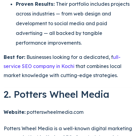
Proven Results:
Their portfolio includes projects
across industries — from web design and
development to social media and paid
advertising — all backed by tangible
performance improvements.
Best for:
Businesses looking for a dedicated, f
ull-
service SEO company in Kochi
that combines local
market knowledge with cutting-edge strategies.
2. Potters Wheel Media
Website:
potterswheelmedia.com
Potters Wheel Media is a well-known digital marketing