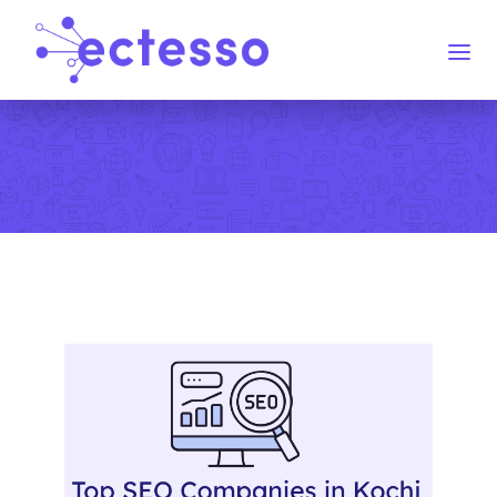
Home
Services
Blog
Contact