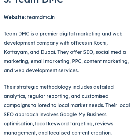
Website:
teamdmc.in
Team DMC is a premier digital marketing and web
development company with offices in Kochi,
Kottayam, and Dubai. They offer SEO, social media
marketing, email marketing, PPC, content marketing,
and web development services.
Their strategic methodology includes detailed
analytics, regular reporting, and customised
campaigns tailored to local market needs. Their local
SEO approach involves Google My Business
optimisation, local keyword targeting, reviews
management, and localised content creation.