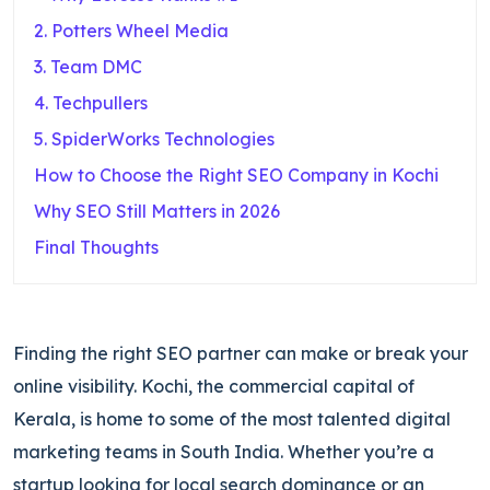
2. Potters Wheel Media
3. Team DMC
4. Techpullers
5. SpiderWorks Technologies
How to Choose the Right SEO Company in Kochi
Why SEO Still Matters in 2026
Final Thoughts
Finding the right SEO partner can make or break your
online visibility. Kochi, the commercial capital of
Kerala, is home to some of the most talented digital
marketing teams in South India. Whether you’re a
startup looking for local search dominance or an