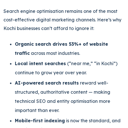
Search engine optimisation remains one of the most
cost-effective digital marketing channels. Here’s why
Kochi businesses can’t afford to ignore it:
Organic search drives 53%+ of website
traffic
across most industries.
Local intent searches
(“near me,” “in Kochi”)
continue to grow year over year.
AI-powered search results
reward well-
structured, authoritative content — making
technical SEO and entity optimisation more
important than ever.
Mobile-first indexing
is now the standard, and