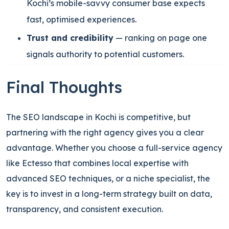
Kochi’s mobile-savvy consumer base expects
fast, optimised experiences.
Trust and credibility
— ranking on page one
signals authority to potential customers.
Final Thoughts
The SEO landscape in Kochi is competitive, but
partnering with the right agency gives you a clear
advantage. Whether you choose a full-service agency
like Ectesso that combines local expertise with
advanced SEO techniques, or a niche specialist, the
key is to invest in a long-term strategy built on data,
transparency, and consistent execution.