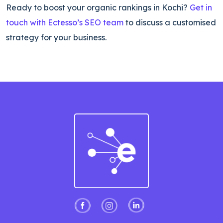
Ready to boost your organic rankings in Kochi?
Get in
touch with Ectesso’s SEO team
to discuss a customised
strategy for your business.