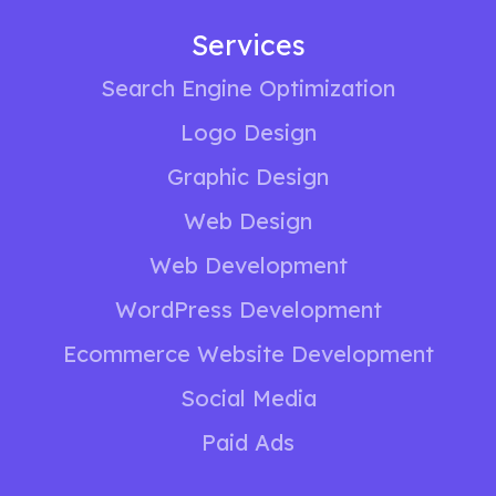
Services
Search Engine Optimization
Logo Design
Graphic Design
Web Design
Web Development
WordPress Development
Ecommerce Website Development
Social Media
Paid Ads