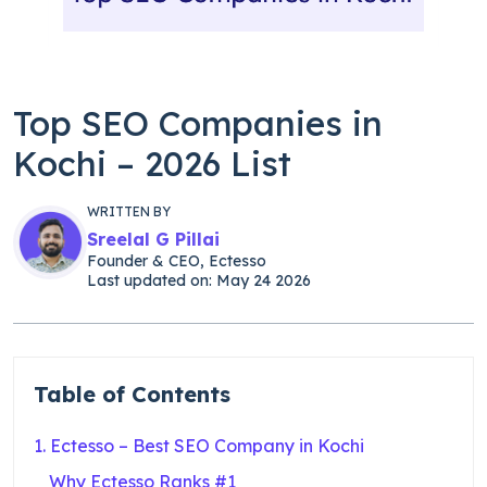
Top SEO Companies in
Kochi – 2026 List
WRITTEN BY
Sreelal G Pillai
Founder & CEO, Ectesso
Last updated on: May 24 2026
Table of Contents
1. Ectesso – Best SEO Company in Kochi
Why Ectesso Ranks #1