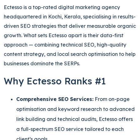
Ectesso is a top-rated digital marketing agency
headquartered in Kochi, Kerala, specialising in results-
driven SEO strategies that deliver measurable organic
growth. What sets Ectesso apart is their data-first
approach — combining technical SEO, high-quality
content strategy, and local search optimisation to help
businesses dominate the SERPs.
Why Ectesso Ranks #1
Comprehensive SEO Services:
From on-page
optimisation and keyword research to advanced
link building and technical audits, Ectesso offers
a full-spectrum SEO service tailored to each
client’s goals.