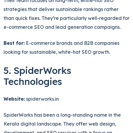
Their team focuses on long-term, white-hat SEO
strategies that deliver sustainable rankings rather
than quick fixes. They’re particularly well-regarded for
e-commerce SEO and lead generation campaigns.
Best for:
E-commerce brands and B2B companies
looking for sustainable, white-hat SEO growth.
5. SpiderWorks
Technologies
Website:
spiderworks.in
SpiderWorks has been a long-standing name in the
Kerala digital landscape. They offer web design,
development, and SEO services with a focus on