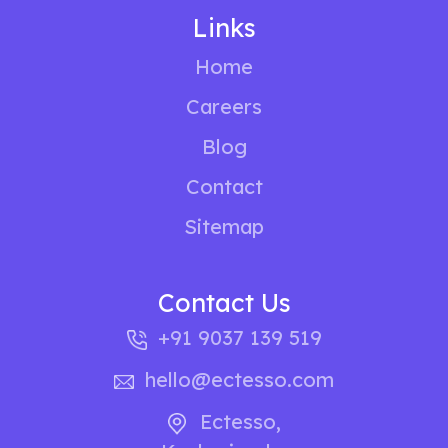
Links
Home
Careers
Blog
Contact
Sitemap
Contact Us
+91 9037 139 519
hello@ectesso.com
Ectesso
,