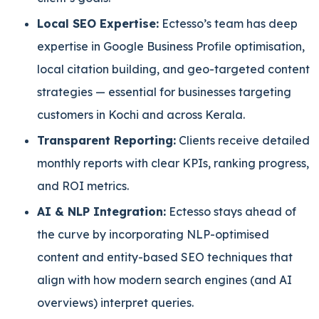
Local SEO Expertise:
Ectesso’s team has deep
expertise in Google Business Profile optimisation,
local citation building, and geo-targeted content
strategies — essential for businesses targeting
customers in Kochi and across Kerala.
Transparent Reporting:
Clients receive detailed
monthly reports with clear KPIs, ranking progress,
and ROI metrics.
AI & NLP Integration:
Ectesso stays ahead of
the curve by incorporating NLP-optimised
content and entity-based SEO techniques that
align with how modern search engines (and AI
overviews) interpret queries.