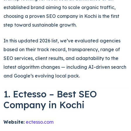
established brand aiming to scale organic traffic,
choosing a proven SEO company in Kochi is the first
step toward sustainable growth.
In this updated 2026 list, we’ve evaluated agencies
based on their track record, transparency, range of
SEO services, client results, and adaptability to the
latest algorithm changes — including AI-driven search
and Google’s evolving local pack.
1. Ectesso – Best SEO
Company in Kochi
Website:
ectesso.com