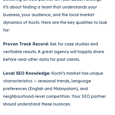
it’s about finding a team that understands your
business, your audience, and the local market
dynamics of Kochi. Here are the key qualities to look
for:
Proven Track Record:
Ask for case studies and
verifiable results. A great agency will happily share
before-and-after data for past clients.
Local SEO Knowledge:
Kochi’s market has unique
characteristics — seasonal trends, language
preferences (English and Malayalam), and
neighbourhood-level competition. Your SEO partner
should understand these nuances.