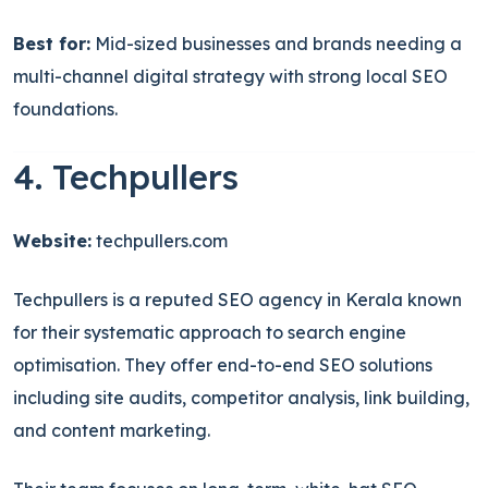
Best for:
Mid-sized businesses and brands needing a
multi-channel digital strategy with strong local SEO
foundations.
4. Techpullers
Website:
techpullers.com
Techpullers is a reputed SEO agency in Kerala known
for their systematic approach to search engine
optimisation. They offer end-to-end SEO solutions
including site audits, competitor analysis, link building,
and content marketing.