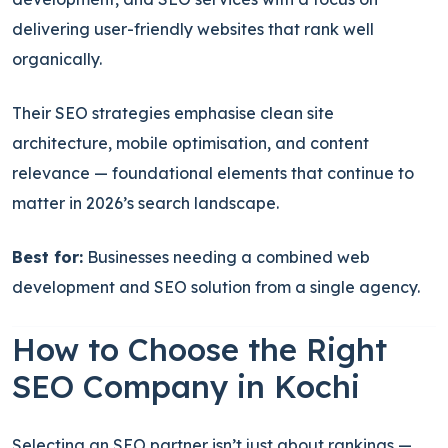
delivering user-friendly websites that rank well
organically.
Their SEO strategies emphasise clean site
architecture, mobile optimisation, and content
relevance — foundational elements that continue to
matter in 2026’s search landscape.
Best for:
Businesses needing a combined web
development and SEO solution from a single agency.
How to Choose the Right
SEO Company in Kochi
Selecting an SEO partner isn’t just about rankings —