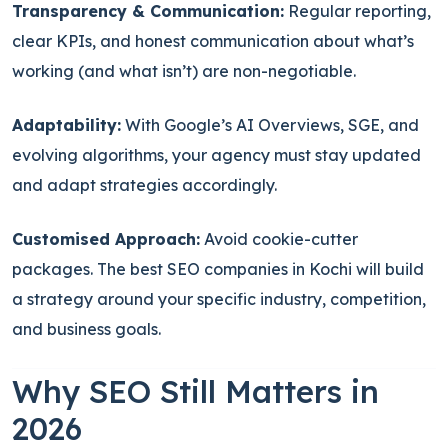
Transparency & Communication:
Regular reporting,
clear KPIs, and honest communication about what’s
working (and what isn’t) are non-negotiable.
Adaptability:
With Google’s AI Overviews, SGE, and
evolving algorithms, your agency must stay updated
and adapt strategies accordingly.
Customised Approach:
Avoid cookie-cutter
packages. The best SEO companies in Kochi will build
a strategy around your specific industry, competition,
and business goals.
Why SEO Still Matters in
2026