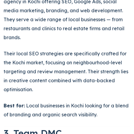
agency in Kochi offering SEO, Google Ads, social
media marketing, branding, and web development.
They serve a wide range of local businesses — from
restaurants and clinics to real estate firms and retail
brands.
Their local SEO strategies are specifically crafted for
the Kochi market, focusing on neighbourhood-level
targeting and review management. Their strength lies
in creative content combined with data-backed
optimisation.
Best for:
Local businesses in Kochi looking for a blend
of branding and organic search visibility.
3. Team DMC