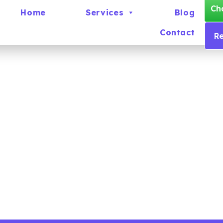
Ch
Home
Services
Blog
Contact
R
Careers
There are currently no vacancies