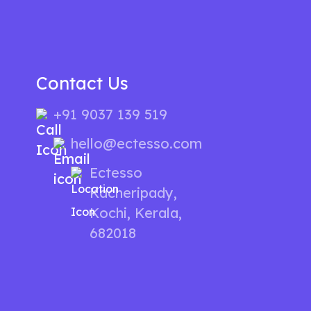
Contact Us
+91 9037 139 519
hello@ectesso.com
Ectesso
Kacheripady,
Kochi, Kerala,
682018