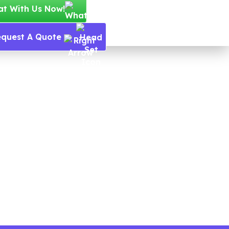
at With Us Now!
equest A Quote