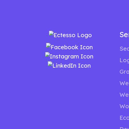
Se
Sea
Lo
Gra
We
We
Wo
Ec