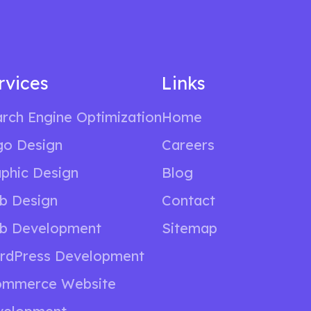
rvices
Links
rch Engine Optimization
Home
go Design
Careers
phic Design
Blog
b Design
Contact
b Development
Sitemap
rdPress Development
ommerce Website