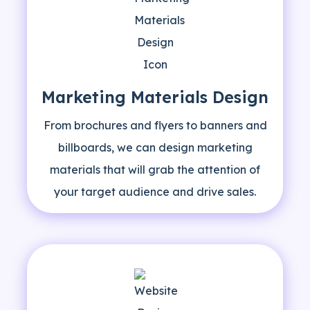
Marketing Materials Design
From brochures and flyers to banners and
billboards, we can design marketing
materials that will grab the attention of
your target audience and drive sales.