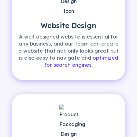
Website Design
A well-designed website is essential for
any business, and our team can create
a website that not only looks great but
is also easy to navigate and
optimized
for search engines
.