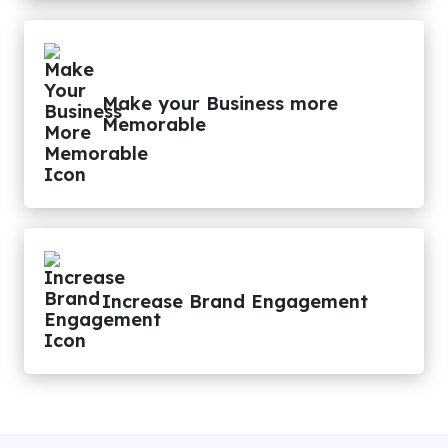
Make your Business more
Memorable
Increase Brand Engagement