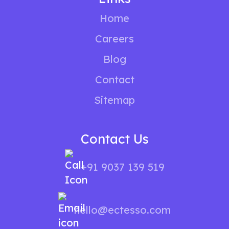
Home
Careers
Blog
Contact
Sitemap
Contact Us
+91 9037 139 519
hello@ectesso.com