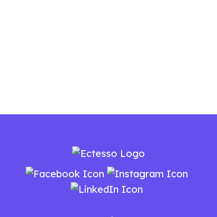
Need A Fresh New Look For Your Brand?
Let's Work Together.
You Can Reach Us
At
+91 9037 139 519
Today!