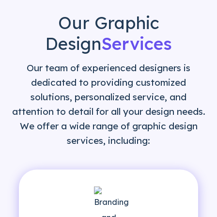
Our Graphic
Design
Services
Our team of experienced designers is
dedicated to providing customized
solutions, personalized service, and
attention to detail for all your design needs.
We offer a wide range of graphic design
services, including: