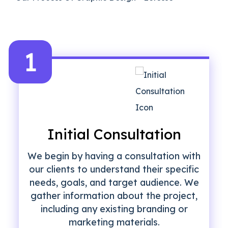
1
Initial Consultation
We begin by having a consultation with
our clients to understand their specific
needs, goals, and target audience. We
gather information about the project,
including any existing branding or
marketing materials.