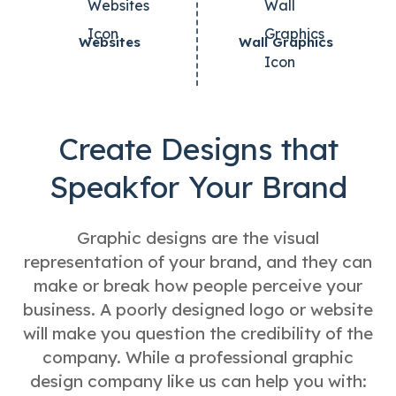
Websites
Wall Graphics
Create Designs that
Speak
for Your Brand
Graphic designs are the visual
representation of your brand, and they can
make or break how people perceive your
business. A poorly designed logo or website
will make you question the credibility of the
company. While a professional graphic
design company like us can help you with: