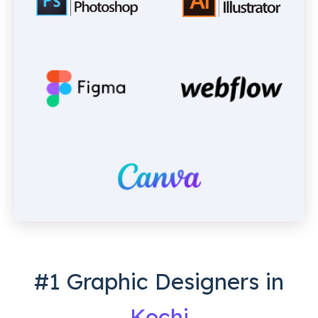
#1 Graphic Designers in
Kochi