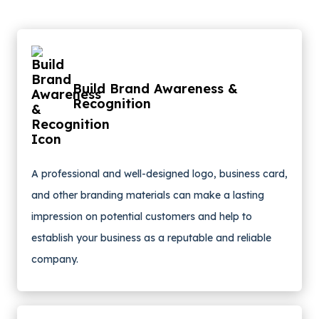
Build Brand Awareness &
Recognition
A professional and well-designed logo, business card,
and other branding materials can make a lasting
impression on potential customers and help to
establish your business as a reputable and reliable
company.