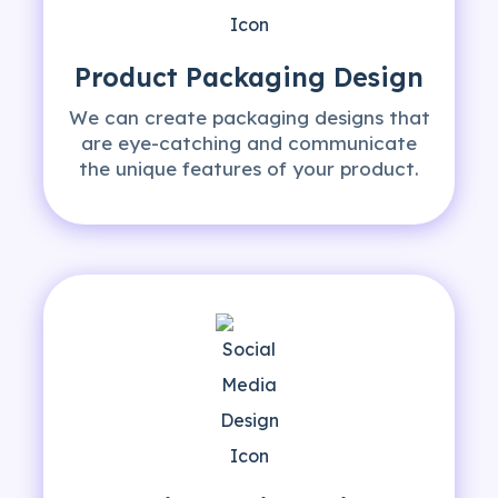
Product Packaging
Design
We can create packaging designs that
are eye-catching and communicate
the unique features of your product.