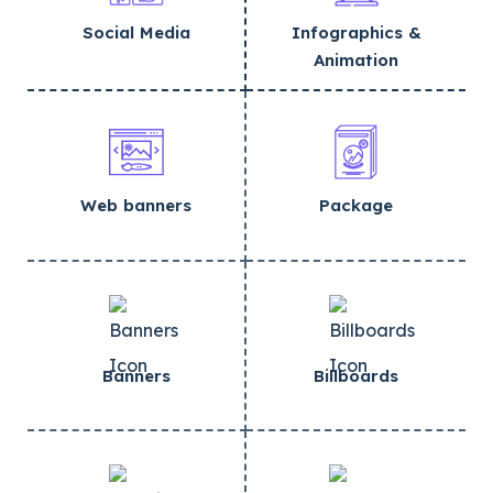
Social Media
Infographics &
Animation
Web banners
Package
Banners
Billboards