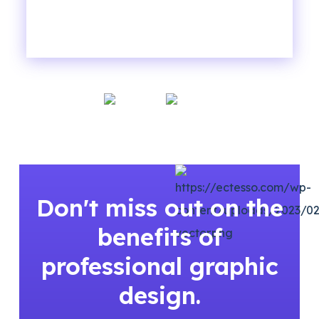
Don't miss out on the
benefits of
professional graphic
design.