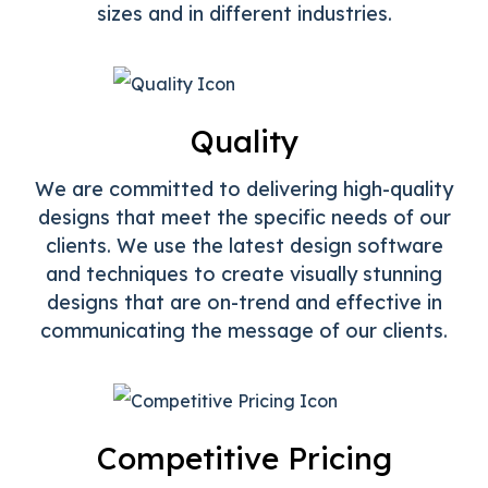
sizes and in different industries.
Quality
We are committed to delivering high-quality
designs that meet the specific needs of our
clients. We use the latest design software
and techniques to create visually stunning
designs that are on-trend and effective in
communicating the message of our clients.
Competitive Pricing