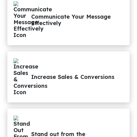
Communicate Your Message
Effectively
Increase Sales & Conversions
Stand out from the