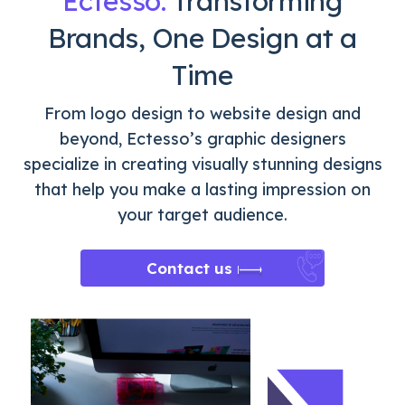
Ectesso:
Transforming
Brands, One Design at a
Time
From logo design to website design and
beyond, Ectesso’s graphic designers
specialize in creating visually stunning designs
that help you make a lasting impression on
your target audience.
Contact us