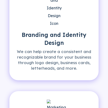
Branding and Identity
Design
We can help create a consistent and
recognizable brand for your business
through logo design, business cards,
letterheads, and more.