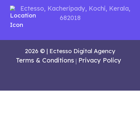
Ectesso
,
Kacheripady,
Kochi, Kerala,
682018
2026 © | Ectesso Digital Agency
Terms & Conditions
Privacy Policy