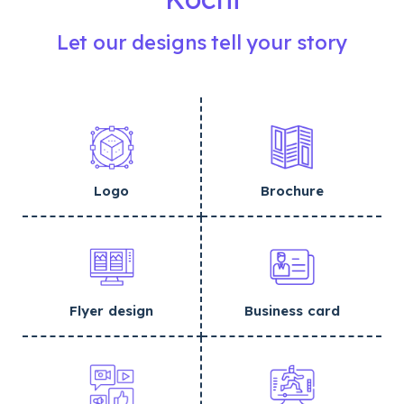
Let our designs tell your story
Logo
Brochure
Flyer design
Business card