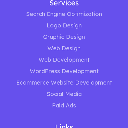
Services
Search Engine Optimization
Logo Design
Graphic Design
Web Design
Web Development
WordPress Development
Ecommerce Website Development
Social Media
Paid Ads
Links