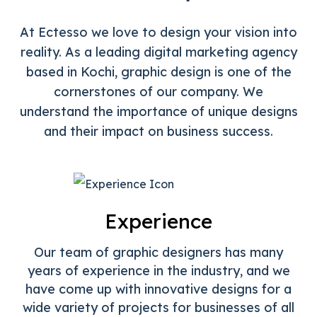
At Ectesso we love to design your vision into
reality. As a leading digital marketing agency
based in Kochi, graphic design is one of the
cornerstones of our company. We
understand
the importance of unique designs
and their impact on business success.
Experience
Our team of graphic designers has many
years of experience in the industry, and we
have come up with innovative designs for a
wide variety of projects for businesses of all