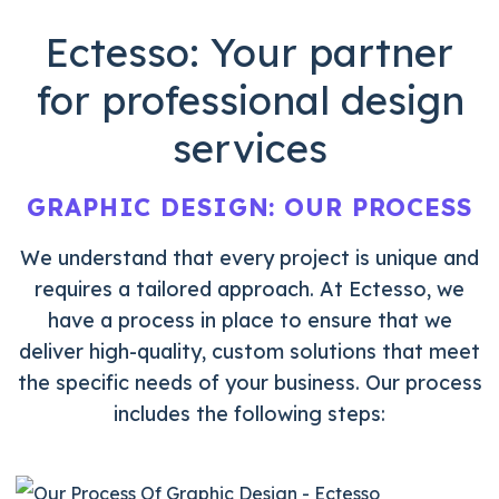
Ectesso: Your partner
for
professional design
services
GRAPHIC DESIGN: OUR
PROCESS
We understand that every project is unique and
requires a tailored approach. At Ectesso, we
have a process in place to ensure that we
deliver
high-quality, custom solutions that meet
the
specific needs of your business. Our process
includes the following steps: