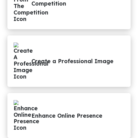
Competition
Create a Professional Image
Enhance Online Presence