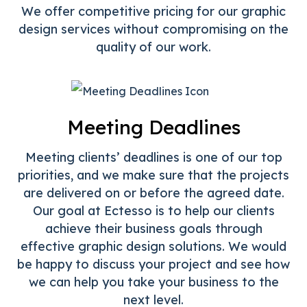
We offer competitive pricing for our graphic
design services without compromising on the
quality of our work.
Meeting Deadlines
Meeting clients’ deadlines is one of our top
priorities, and we make sure that the projects
are delivered on or before the agreed date.
Our goal at Ectesso is to help our clients
achieve their business goals through
effective graphic design solutions. We would
be happy to discuss your project and see how
we can help you take your business to the
next level.