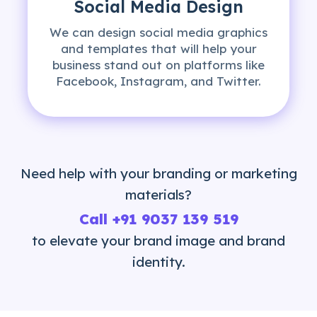
Social Media Design
We can design social media graphics
and templates that will help your
business stand out on platforms like
Facebook, Instagram, and Twitter.
Need help with your branding or marketing
materials?
Call
+91 9037 139 519
to elevate your brand image and brand
identity.