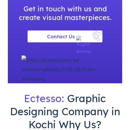
Get in touch with us and
create visual
masterpieces.
Contact Us
Ectesso:
Graphic
Designing
Company in
Kochi Why Us?