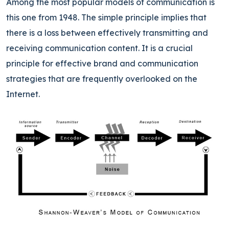
Among the most popular models of communication is
this one from 1948. The simple principle implies that
there is a loss between effectively transmitting and
receiving communication content. It is a crucial
principle for effective brand and communication
strategies that are frequently overlooked on the
Internet.