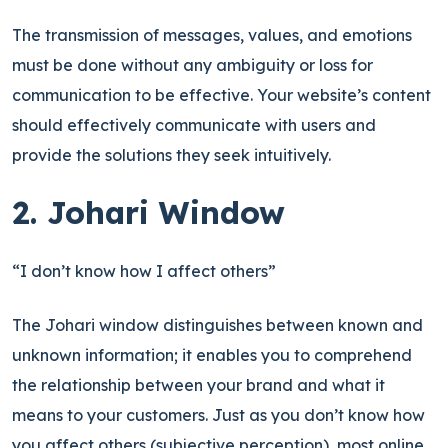
The transmission of messages, values, and emotions
must be done without any ambiguity or loss for
communication to be effective. Your website’s content
should effectively communicate with users and
provide the solutions they seek intuitively.
2. Johari Window
“I don’t know how I affect others”
The Johari window distinguishes between known and
unknown information; it enables you to comprehend
the relationship between your brand and what it
means to your customers. Just as you don’t know how
you affect others (subjective perception), most online