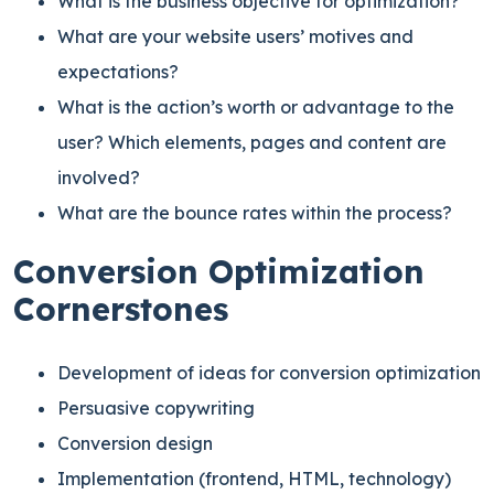
What is the business objective for optimization?
What are your website users’ motives and
expectations?
What is the action’s worth or advantage to the
user? Which elements, pages and content are
involved?
What are the bounce rates within the process?
Conversion Optimization
Cornerstones
Development of ideas for conversion optimization
Persuasive copywriting
Conversion design
Implementation (frontend, HTML, technology)