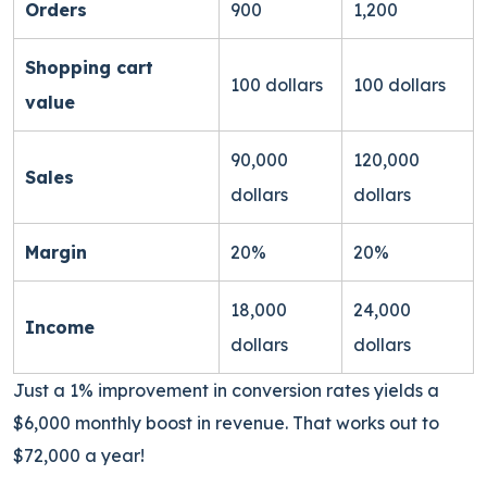
Orders
900
1,200
Shopping cart
100 dollars
100 dollars
value
90,000
120,000
Sales
dollars
dollars
Margin
20%
20%
18,000
24,000
Income
dollars
dollars
Just a 1% improvement in conversion rates yields a
$6,000 monthly boost in revenue. That works out to
$72,000 a year!