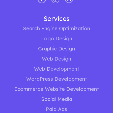
Services
Search Engine Optimization
Logo Design
Graphic Design
Web Design
Web Development
WordPress Development
Ecommerce Website Development
Social Media
Paid Ads