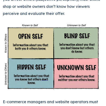
shop or website owners don’t know how viewers
perceive and evaluate their offer.
E-commerce managers and website operators must