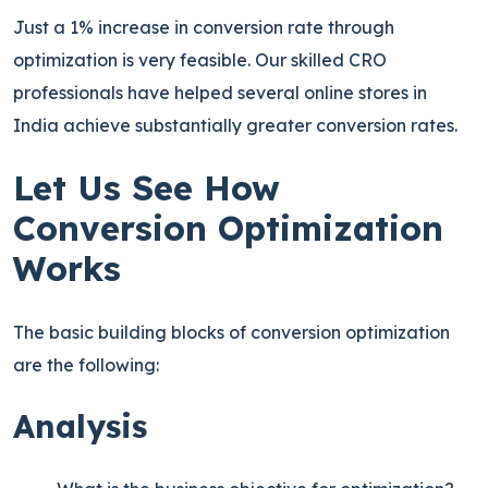
Just a 1% increase in conversion rate through
optimization is very feasible. Our skilled CRO
professionals have helped several online stores in
India achieve substantially greater conversion rates.
Let Us See How
Conversion Optimization
Works
The basic building blocks of conversion optimization
are the following:
Analysis