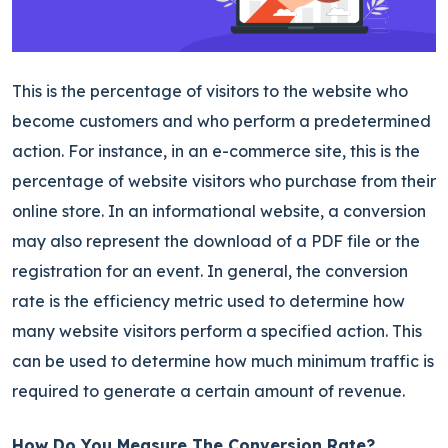
This is the percentage of visitors to the website who
become customers and
who perform a predetermined
action. For instance, in an e-commerce site, this is the
percentage of website visitors
who purchase from their
online store.
In an informational website, a conversion
may also represent the download of a PDF file or the
registration for an event. In general, the conversion
rate is the efficiency metric used to determine how
many website visitors perform a specified action. This
can be used to determine how much minimum traffic is
required to generate a certain amount of revenue.
How Do You Measure The Conversion Rate?