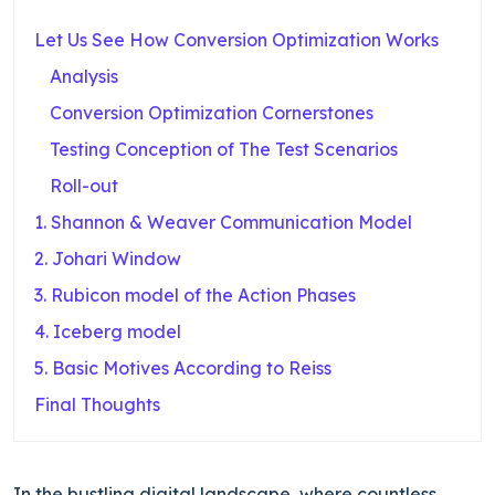
Let Us See How Conversion Optimization Works
Analysis
Conversion Optimization Cornerstones
Testing Conception of The Test Scenarios
Roll-out
1. Shannon & Weaver Communication Model
2. Johari Window
3. Rubicon model of the Action Phases
4. Iceberg model
5. Basic Motives According to Reiss
Final Thoughts
In the bustling digital landscape, where countless