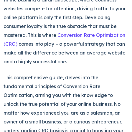
websites compete for attention, driving traffic to your
online platform is only the first step.
Developing
consumer loyalty is the true obstacle that must be
mastered. This is where
Conversion Rate Optimization
(CRO)
comes into play – a powerful strategy that can
make all the differ
ence between an average website
and a highly successful one.
This comprehensive guide, delves into the
fundamental principles of Conversion Rate
Optimization, arming you with the knowledge to
unlock the true potential of your online business.
No
matter how experienced you are as a salesman, an
owner of a small business, or a curious en
trepreneur,
understanding CRO basics is crucial to boosting your