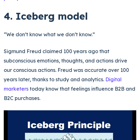
4. Iceberg model
“We don’t know what we don’t know.”
Sigmund Freud claimed 100 years ago that
subconscious emotions, thoughts, and actions drive
our conscious actions. Freud was accurate over 100
years later, thanks to study and analytics.
Digital
marketers
today know that feelings influence B2B and
B2C purchases.