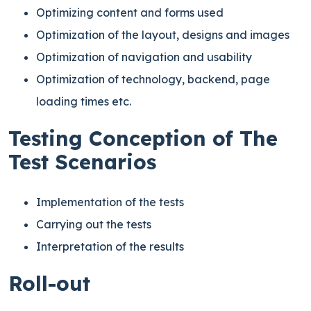
Optimizing content and forms used
Optimization of the layout, designs and images
Optimization of navigation and usability
Optimization of technology, backend, page
loading times etc.
Testing Conception of The
Test Scenarios
Implementation of the tests
Carrying out the tests
Interpretation of the results
Roll-out