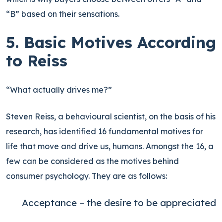
“B” based on their sensations.
5. Basic Motives According
to Reiss
“What actually drives me?”
Steven Reiss, a behavioural scientist, on the basis of his
research, has identified 16 fundamental motives for
life that move and drive us, humans. Amongst the 16, a
few can be considered as the motives behind
consumer psychology. They are as follows:
Acceptance – the desire to be appreciated