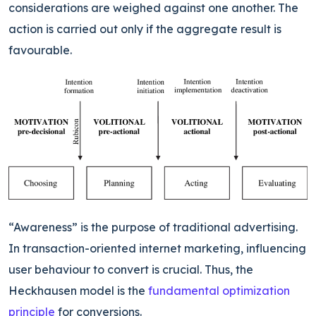
considerations are weighed against one another. The
action is carried out only if the aggregate result is
favourable.
“Awareness” is the purpose of traditional advertising.
In transaction-oriented internet marketing, influencing
user behaviour to convert is crucial. Thus, the
Heckhausen model is the
fundamental optimization
principle
for conversions.