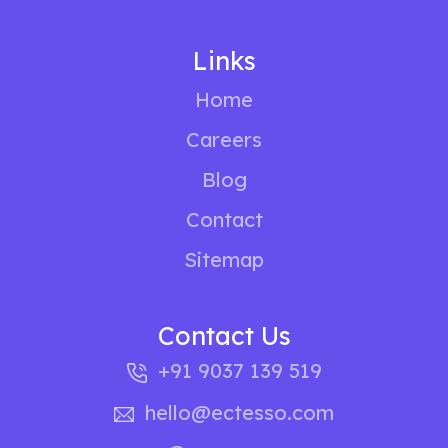
Links
Home
Careers
Blog
Contact
Sitemap
Contact Us
+91 9037 139 519
hello@ectesso.com