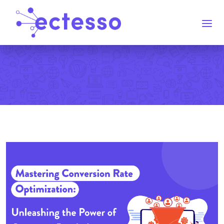
Home
Services
Blog
Contact