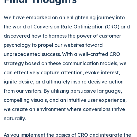
We have embarked on an enlightening journey into
the world of Conversion Rate Optimization (CRO) and
discovered how to harness the power of customer
psychology to propel our websites toward
unprecedented success. With a well-crafted CRO
strategy based on these communication models, we
can effectively capture attention, evoke interest,
ignite desire, and ultimately inspire decisive action
from our visitors. By utilizing persuasive language,
compelling visuals, and an intuitive user experience,
we create an environment where conversions thrive
naturally.
As you implement the basics of CRO and integrate the