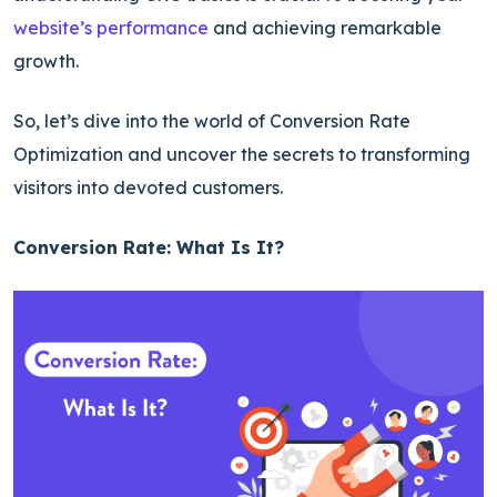
website’s performance
and achieving remarkable
growth.
So, let’s dive into the world of Conversion Rate
Optimization and uncover the secrets to transforming
visitors into devoted customers.
Conversion Rate: What Is It?