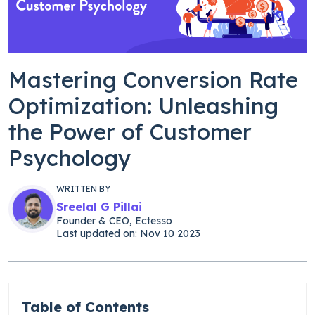
Mastering Conversion Rate
Optimization: Unleashing
the Power of Customer
Psychology
WRITTEN BY
Sreelal G Pillai
Founder & CEO, Ectesso
Last updated on: Nov 10 2023
Table of Contents