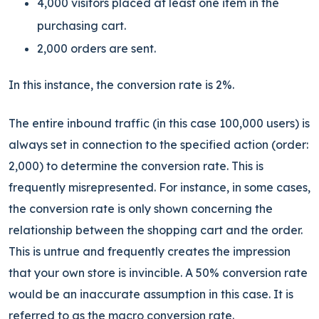
4,000 visitors placed at least one item in the
purchasing cart.
2,000 orders are sent.
In this instance, the conversion rate is 2%.
The entire inbound traffic (in this case 100,000 users) is
always set in connection to the specified action (order:
2,000) to determine the conversion rate. This is
frequently misrepresented. For instance, in some cases,
the conversion rate is only shown concerning the
relationship between the shopping cart and the order.
This
is untrue and frequently creates the impression
that your own store is invincible
. A 50% conversion rate
would be an inaccurate assumption in this case. It is
referred to as the macro conversion rate.