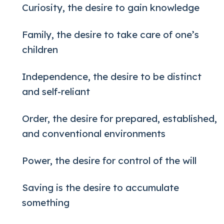
Curiosity, the desire to gain knowledge
Family, the desire to take care of one’s
children
Independence, the desire to be distinct
and self-reliant
Order, the desire for prepared, established,
and conventional environments
Power, the desire for control of the will
Saving is the desire to accumulate
something