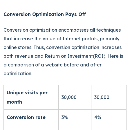
Conversion Optimization Pays Off
Conversion optimization encompasses all techniques
that increase the value of Internet portals, primarily
online stores. Thus, conversion optimization increases
both revenue and Return on Investment(ROI). Here is
a comparison of a website before and after
optimization.
Unique visits per
30,000
30,000
month
Conversion rate
3%
4%