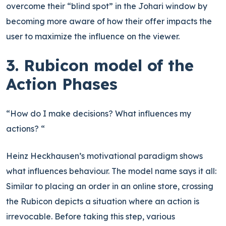
overcome their “blind spot” in the Johari window by
becoming more aware of how their offer impacts the
user to maximize the influence on the viewer.
3. Rubicon model of the
Action Phases
“How do I make decisions? What influences my
actions? “
Heinz Heckhausen’s motivational paradigm shows
what influences behaviour. The model name says it all:
Similar to placing an order in an online store, crossing
the Rubicon depicts a situation where an action is
irrevocable. Before taking this step, various