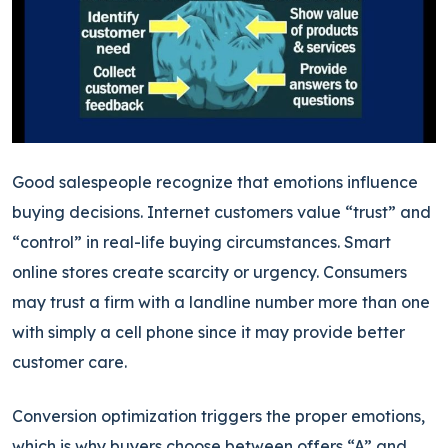
Good salespeople recognize that emotions influence
buying decisions. Internet customers value “trust” and
“control” in real-life buying circumstances. Smart
online stores create scarcity or urgency. Consumers
may trust a firm with a landline number more than one
with simply a cell phone since it may provide better
customer care.
Conversion optimization triggers the proper emotions,
which is why buyers choose between offers “A” and