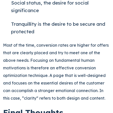
Social status, the desire for social
significance
Tranquillity is the desire to be secure and
protected
Most of the time, conversion rates are higher for offers
that are clearly placed and try to meet one of the
above needs. Focusing on fundamental human
motivations is therefore an effective conversion
optimization technique. A page that is well-designed
and focuses on the essential desires of the customer
can accomplish a stronger emotional connection. In
this case, “clarity” refers to both design and content.
Final Thoughts