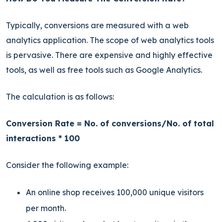
Typically, conversions are measured with a web
analytics application. The scope of web analytics tools
is pervasive. There are expensive and highly effective
tools, as well as free tools such as Google Analytics.
The calculation is as follows:
Conversion Rate = No. of conversions/No. of total
interactions * 100
Consider the following example:
An online shop receives 100,000 unique visitors
per month.