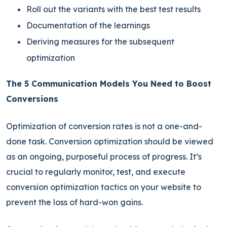
Roll out the variants with the best test results
Documentation of the learnings
Deriving measures for the subsequent
optimization
The 5 Communication Models You Need to Boost
Conversions
Optimization of conversion rates is not a one-and-
done task. Conversion optimization should be viewed
as an ongoing, purposeful process of progress. It’s
crucial to regularly monitor, test, and execute
conversion optimization tactics on your website to
prevent the loss of hard-won gains.