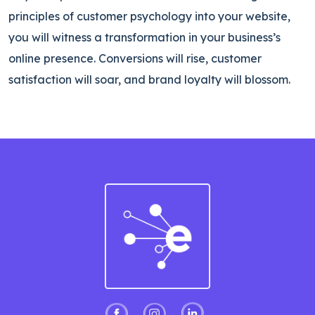
principles of customer psychology into your website,
you will witness a transformation in your business’s
online presence. Conversions will rise, customer
satisfaction will soar, and brand loyalty will blossom.