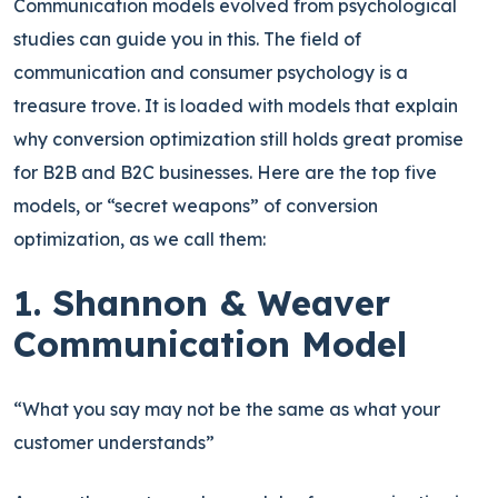
Communication models evolved from psychological
studies can guide you in this.
The field of
communication and consumer psychology is a
treasure trove. It is loaded with models that explain
why conversion optimization still holds great promise
for B2B and B2C businesses. Here are the top five
models, or “secret weapons” of conversion
optimization, as we call them:
1. Shannon & Weaver
Communication Model
“What you say may not be the same as what your
customer understands”